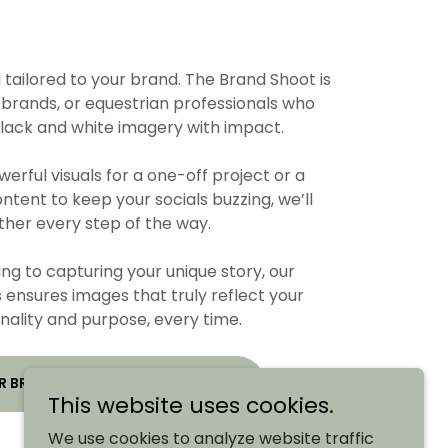
d tailored to your brand. The Brand Shoot is
 brands, or equestrian professionals who
black and white imagery with impact.
rful visuals for a one-off project or a
ontent to keep your socials buzzing, we’ll
her every step of the way.
ng to capturing your unique story, our
 ensures images that truly reflect your
nality and purpose, every time.
R BRAND WITH TIMELESS IMAGES
This website uses cookies.
We use cookies to analyze website traffic