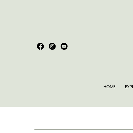
HOME
EXP