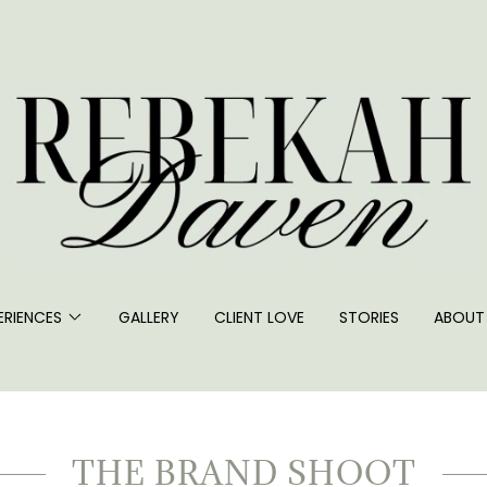
ERIENCES
GALLERY
CLIENT LOVE
STORIES
ABOUT
THE BRAND SHOOT