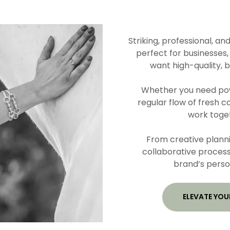
Striking, professional, an
perfect for businesses,
want high-quality, 
Whether you need powe
regular flow of fresh c
work toget
From creative planni
collaborative process
brand’s perso
ELEVATE YOU