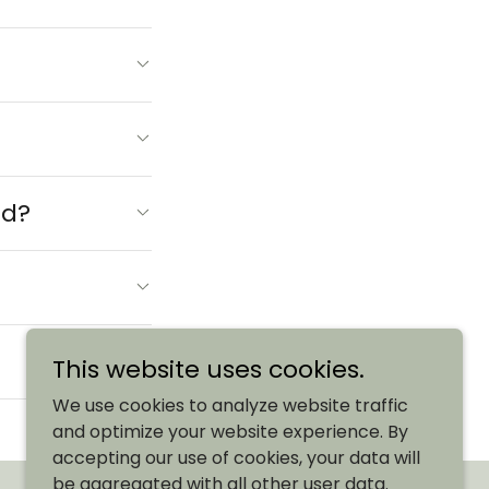
rd?
This website uses cookies.
We use cookies to analyze website traffic
and optimize your website experience. By
accepting our use of cookies, your data will
be aggregated with all other user data.