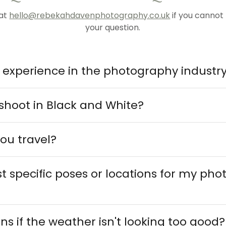
 at
hello@rebekahdavenphotography.co.uk
if you cannot
your question.
r experience in the photography industr
shoot in Black and White?
ou travel?
t specific poses or locations for my ph
 if the weather isn't looking too good?