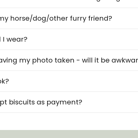
my horse/dog/other furry friend?
 I wear?
 having my photo taken - will it be awkwa
ok?
pt biscuits as payment?