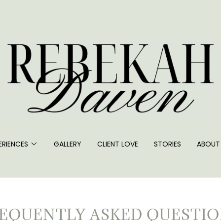
ERIENCES
GALLERY
CLIENT LOVE
STORIES
ABOUT
EQUENTLY ASKED QUESTI