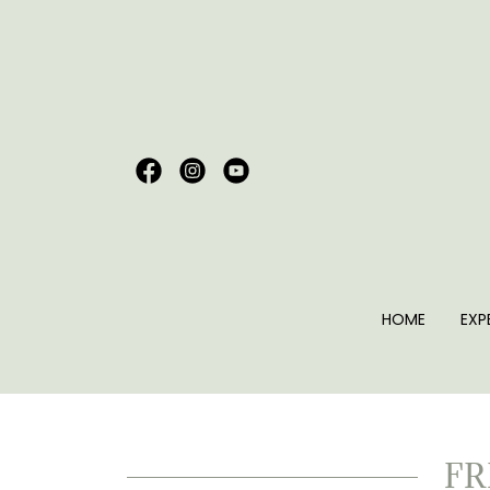
HOME
EXP
FR