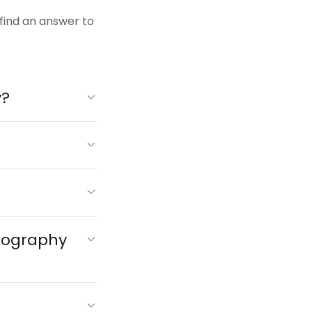
 find an answer to
y?
otography