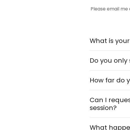
Please email me
What is you
Do you only 
How far do y
Can I reques
session?
What happens