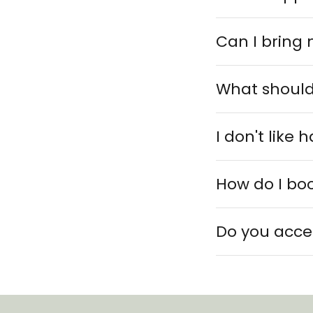
Can I bring 
What should
I don't like
How do I bo
Do you acce